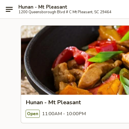
Hunan - Mt Pleasant
1200 Queensborough Blvd # C Mt Pleasant, SC 29464
Hunan - Mt Pleasant
11:00AM - 10:00PM
Open