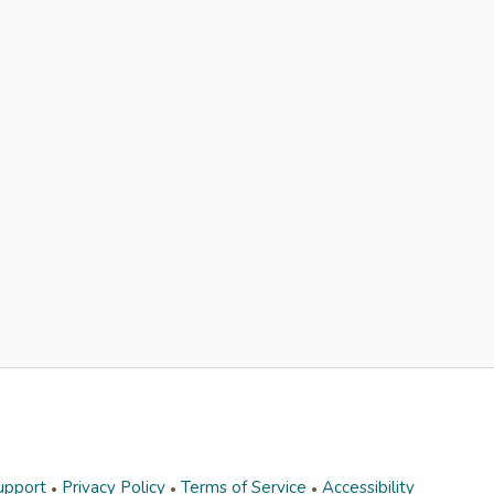
upport
Privacy Policy
Terms of Service
Accessibility