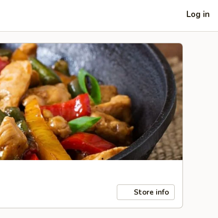
Log in
Store info