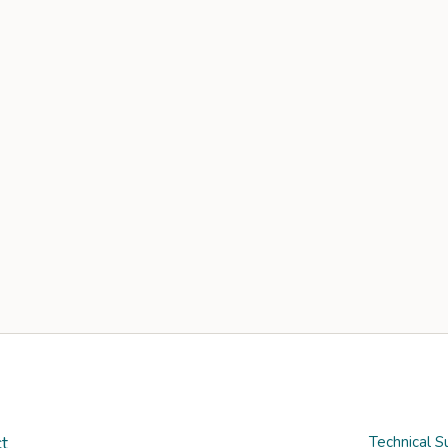
t
Technical S