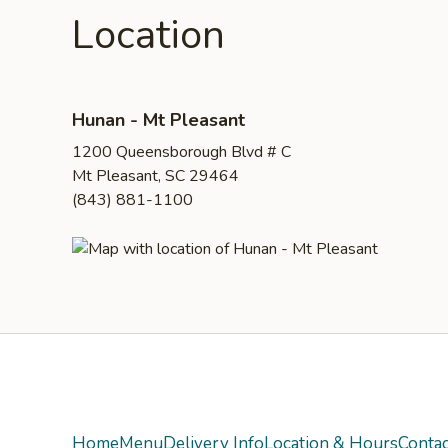
Location
Hunan - Mt Pleasant
1200 Queensborough Blvd # C
Mt Pleasant, SC 29464
(843) 881-1100
Yelp
Home
Menu
Delivery Info
Location & Hours
Contac