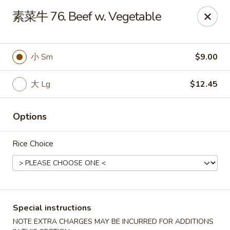
Hunan - Mt Pleasant
素菜牛 76. Beef w. Vegetable
1200 Queensborough Blvd # C Mt Pleasant, SC
29464
Select Order Type
ASAP
小 Sm
$9.00
大 Lg
$12.45
Options
Rice Choice
Hunan - Mt Pleasant
12:00PM - 9:00PM
Open
Special instructions
Store info
Call us
NOTE EXTRA CHARGES MAY BE INCURRED FOR ADDITIONS