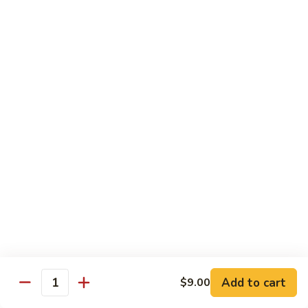
Shrimp Fried Rice (Lg.)
1
2 Spring Roll
101.
$27.99
Family
Special
家
1
家庭特惠2 102. Family Special 2
庭
特
Sweet and Sour Chicken (Lg.)
Wings w. Pork Fried Rice
惠
Chicken Lo Mein (Sm.)
2
2 Spring Roll
102.
$29.99
Family
Special
家
2
家庭特惠3 103. Family Special 3
庭
特
Sesame Chicken (Lg.)
Pork Fried Rice (Sm.)
惠
Shrimp Lo Mein (Lg.)
3
Fried Crab Rangoon
Add to cart
$9.00
103.
Quantity
$38.99
Family