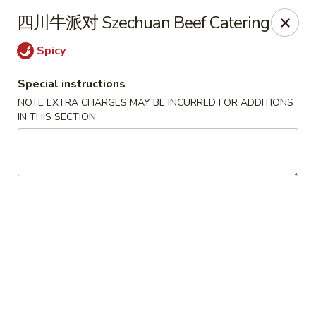
Hunan - Mt Pleasant
四川牛派对 Szechuan Beef Catering
1200 Queensborough Blvd # C Mt Pleasant, SC
29464
Spicy
Select Order Type
ASAP
Special instructions
NOTE EXTRA CHARGES MAY BE INCURRED FOR ADDITIONS
IN THIS SECTION
Hunan - Mt Pleasant
11:00AM - 9:00PM
Open
Store info
Call us