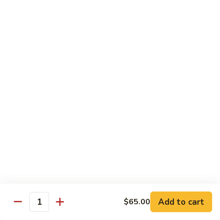
Shrimp Fried Rice (Lg.)
1
2 Spring Roll
101.
$27.99
Family
Special
家
1
家庭特惠2 102. Family Special 2
庭
特
Sweet and Sour Chicken (Lg.)
Wings w. Pork Fried Rice
惠
Chicken Lo Mein (Sm.)
2
2 Spring Roll
102.
$29.99
Family
Special
家
2
家庭特惠3 103. Family Special 3
庭
特
Sesame Chicken (Lg.)
Pork Fried Rice (Sm.)
惠
Shrimp Lo Mein (Lg.)
3
Fried Crab Rangoon
Add to cart
$65.00
103.
Quantity
$38.99
Family