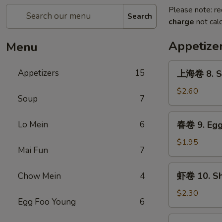
Please note: re
Search
charge
not calc
Appetize
Menu
上
Appetizers
15
上海卷 8. Sp
海
卷
$2.60
Soup
7
8.
Spring
春
Lo Mein
6
春卷 9. Egg 
Roll
卷
(2)
9.
$1.95
Mai Fun
7
Egg
Roll
虾
虾卷 10. Shr
Chow Mein
4
(1)
卷
10.
$2.30
Egg Foo Young
6
Shrimp
Roll
蟹