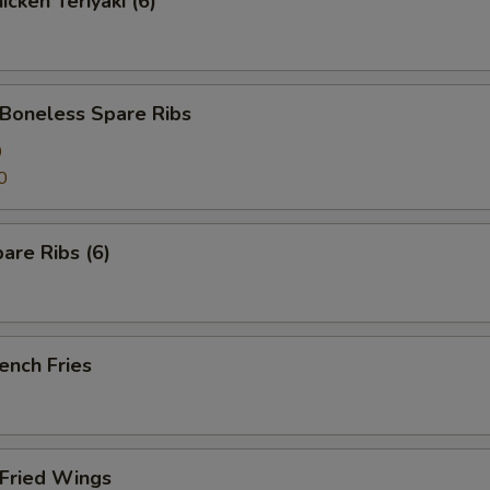
cken Teriyaki (6)
oneless Spare Ribs
0
0
are Ribs (6)
ench Fries
Fried Wings