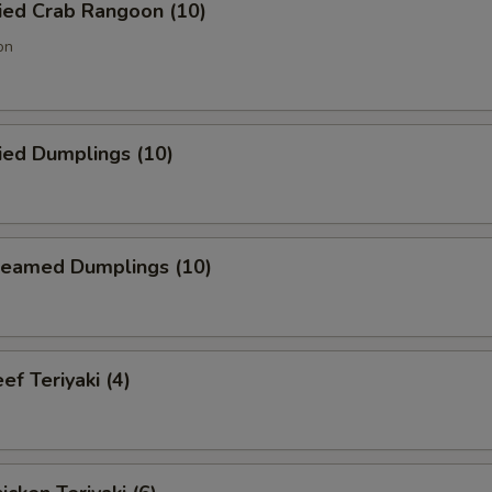
ied Crab Rangoon (10)
on
ied Dumplings (10)
eamed Dumplings (10)
f Teriyaki (4)