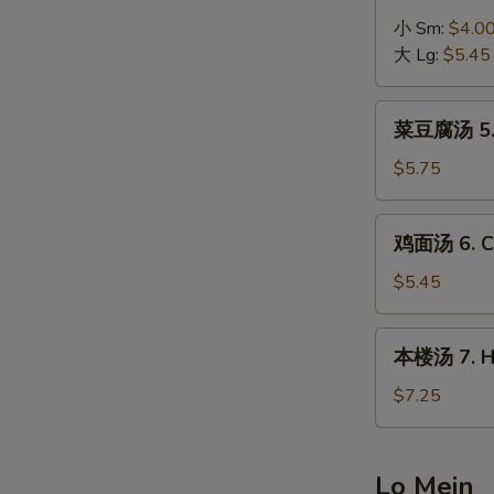
Egg
汤
小 Sm:
$4.0
Drop
4.
大 Lg:
$5.45
Soup
Hot
&
菜
Sour
菜豆腐汤 5. B
豆
Soup
腐
$5.75
汤
5.
鸡
鸡面汤 6. Ch
Bean
面
Curd
汤
$5.45
w.
6.
Vegetable
Chicken
本
Soup
本楼汤 7. Ho
Noodle
楼
Soup
汤
$7.25
7.
House
Special
Lo Mein