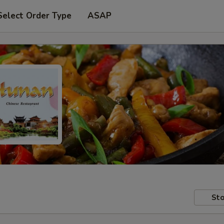
Select Order Type
ASAP
Sto