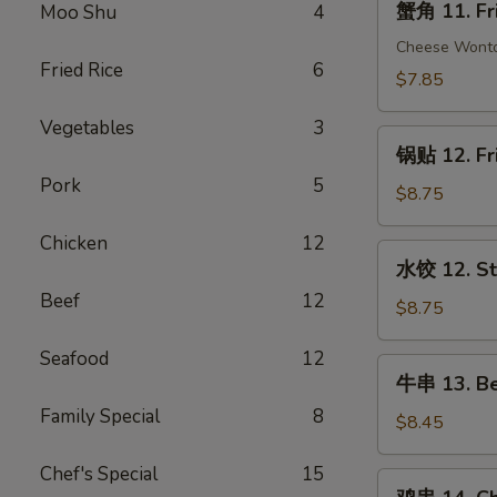
蟹角 11. Fr
Moo Shu
4
(1)
角
11.
Cheese Wont
Fried Rice
6
Fried
$7.85
Crab
Vegetables
3
Rangoon
锅
(10)
锅贴 12. Fr
贴
Pork
5
12.
$8.75
Fried
Chicken
12
Dumplings
水
水饺 12. St
(10)
饺
Beef
12
12.
$8.75
Steamed
Seafood
12
Dumplings
牛
牛串 13. Bee
(10)
串
Family Special
8
13.
$8.45
Beef
Chef's Special
15
Teriyaki
鸡