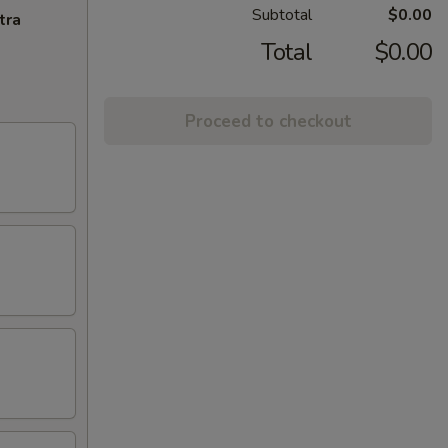
Subtotal
$0.00
tra
Total
$0.00
Proceed to checkout