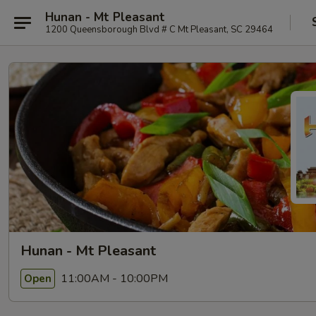
Hunan - Mt Pleasant
1200 Queensborough Blvd # C Mt Pleasant, SC 29464
Hunan - Mt Pleasant
11:00AM - 10:00PM
Open