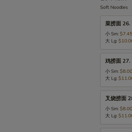
Soup
Soft Noodles
菜
菜捞面 26. V
捞
面
小 Sm:
$7.4
26.
大 Lg:
$10.0
Vegetable
Lo
鸡
鸡捞面 27. C
Mein
捞
面
小 Sm:
$8.0
27.
大 Lg:
$11.0
Chicken
Lo
叉
叉烧捞面 28. 
Mein
烧
捞
小 Sm:
$8.0
面
大 Lg:
$11.0
28.
Roast
牛