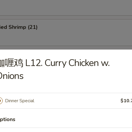
ied Shrimp (21)
ried Scallops (12)
咖喱鸡 L12. Curry Chicken w.
Onions
u Pu Platter
Dinner Special
$10.
ptions
dles