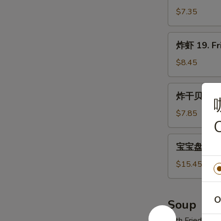
翅
$7.35
18.
Fried
炸
炸虾 19. Fr
Wings
虾
19.
$8.45
Fried
Shrimp
炸
炸干贝 20. F
(21)
干
贝
$7.85
20.
Fried
宝
宝宝盘 21. P
Scallops
宝
(12)
盘
$15.45
21.
Pu
Pu
O
Soup
Platter
with Fried Noo