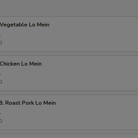
egetable Lo Mein
5
0
hicken Lo Mein
0
0
Roast Pork Lo Mein
0
0