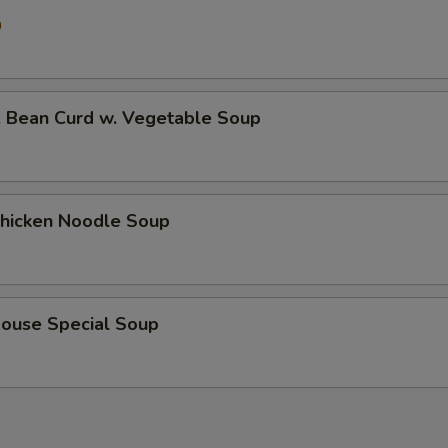
0
ean Curd w. Vegetable Soup
icken Noodle Soup
use Special Soup