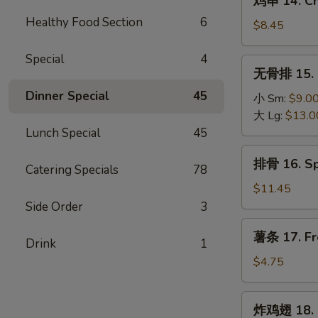
鸡串 14. Chi
(4)
串
Healthy Food Section
6
14.
$8.45
Chicken
Teriyaki
Special
4
无
无骨排 15. B
(6)
骨
Dinner Special
45
排
小 Sm:
$9.0
15.
大 Lg:
$13.0
Boneless
Lunch Special
45
Spare
排
排骨 16. Sp
Ribs
Catering Specials
78
骨
16.
$11.45
Spare
Side Order
3
Ribs
薯
薯条 17. Fr
(6)
Drink
1
条
17.
$4.75
French
Fries
炸
炸鸡翅 18. 
鸡