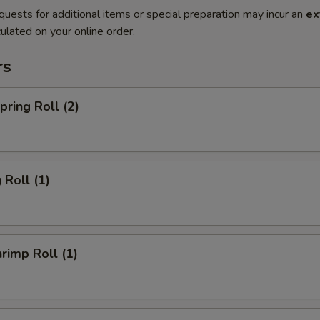
quests for additional items or special preparation may incur an
ex
ulated on your online order.
rs
ring Roll (2)
Roll (1)
imp Roll (1)