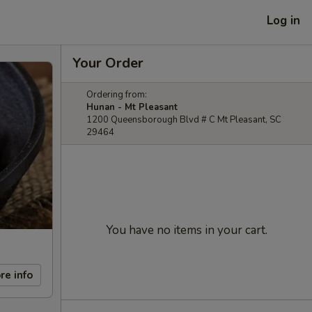
Log in
Your Order
Ordering from:
Hunan - Mt Pleasant
1200 Queensborough Blvd # C Mt Pleasant, SC
29464
You have no items in your cart.
re info