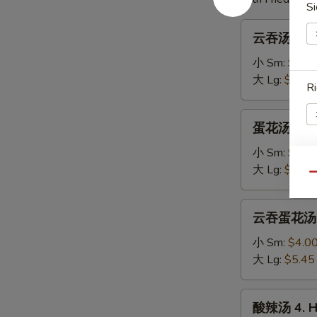
Si
云
云吞汤 1. W
吞
汤
小 Sm:
$3.7
1.
大 Lg:
$5.00
Ri
Wonton
Soup
蛋
蛋花汤 2. E
花
汤
小 Sm:
$3.4
2.
大 Lg:
$4.75
S
Qu
Egg
N
Drop
云
S
云吞蛋花汤 3.
Soup
吞
蛋
小 Sm:
$4.0
花
大 Lg:
$5.45
汤
3.
酸
酸辣汤 4. H
Wonton
辣