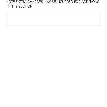
NOTE EXTRA CHARGES MAY BE INCURRED FOR ADDITIONS
IN THIS SECTION
Beef
Please note: requests for additional items or special
preparation may incur an
extra charge
not calculated on your
online order.
Appetizers
上
上海卷 8. Spring Roll (2)
海
卷
$2.60
8.
Spring
春
春卷 9. Egg Roll (1)
Roll
卷
(2)
9.
$1.95
Egg
Roll
虾
虾卷 10. Shrimp Roll (1)
(1)