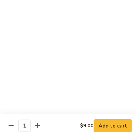
Shrimp Fried Rice (Lg.)
1
2 Spring Roll
101.
$27.99
Family
Special
家
1
家庭特惠2 102. Family Special 2
庭
特
Sweet and Sour Chicken (Lg.)
Wings w. Pork Fried Rice
惠
Chicken Lo Mein (Sm.)
2
2 Spring Roll
102.
$29.99
Family
Special
家
2
家庭特惠3 103. Family Special 3
庭
特
Sesame Chicken (Lg.)
Pork Fried Rice (Sm.)
惠
Shrimp Lo Mein (Lg.)
3
Fried Crab Rangoon
Add to cart
$9.00
103.
Quantity
$38.99
Family