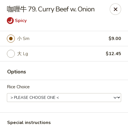
Hunan - Mt Pleasant
咖喱牛 79. Curry Beef w. Onion
1200 Queensborough Blvd # C Mt Pleasant, SC
29464
Spicy
Select Order Type
Select Time
小 Sm
$9.00
大 Lg
$12.45
Options
Rice Choice
Hunan - Mt Pleasant
Opens at 12:00PM
Closed
Store info
Call us
Special instructions