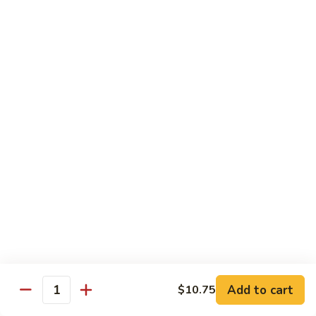
Shrimp Fried Rice (Lg.)
1
2 Spring Roll
101.
$27.99
Family
Special
家
1
家庭特惠2 102. Family Special 2
庭
特
Sweet and Sour Chicken (Lg.)
Wings w. Pork Fried Rice
惠
Chicken Lo Mein (Sm.)
2
2 Spring Roll
102.
$29.99
Family
Special
家
2
家庭特惠3 103. Family Special 3
庭
特
Sesame Chicken (Lg.)
Pork Fried Rice (Sm.)
惠
Shrimp Lo Mein (Lg.)
3
Fried Crab Rangoon
Add to cart
$10.75
103.
Quantity
$38.99
Family