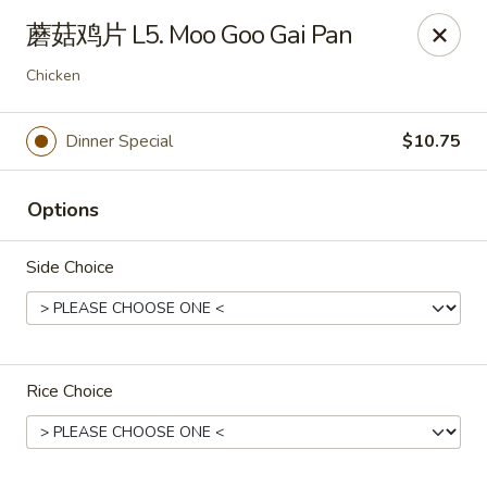
Hunan - Mt Pleasant
蘑菇鸡片 L5. Moo Goo Gai Pan
1200 Queensborough Blvd # C Mt Pleasant, SC
29464
Chicken
Select Order Type
Select Time
Dinner Special
$10.75
Options
Side Choice
Hunan - Mt Pleasant
Rice Choice
11:00AM - 9:00PM
Open
Store info
Call us