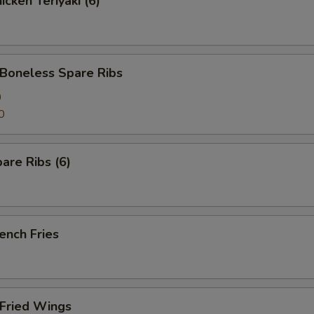
cken Teriyaki (6)
oneless Spare Ribs
0
0
are Ribs (6)
ench Fries
Fried Wings