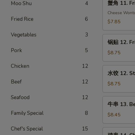
蟹角 11. Fr
Moo Shu
4
(1)
角
11.
Cheese Wont
Fried Rice
6
Fried
$7.85
Crab
Vegetables
3
Rangoon
锅
(10)
锅贴 12. Fr
贴
Pork
5
12.
$8.75
Fried
Chicken
12
Dumplings
水
水饺 12. St
(10)
饺
Beef
12
12.
$8.75
Steamed
Seafood
12
Dumplings
牛
牛串 13. Bee
(10)
串
Family Special
8
13.
$8.45
Beef
Chef's Special
15
Teriyaki
鸡