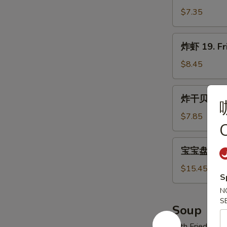
翅
$7.35
18.
Fried
炸
炸虾 19. Fr
Wings
虾
19.
$8.45
Fried
Shrimp
炸
炸干贝 20. F
(21)
干
贝
$7.85
C
20.
Fried
宝
宝宝盘 21. P
Scallops
宝
(12)
盘
$15.45
S
21.
N
Pu
S
Pu
Soup
Platter
with Fried Noo