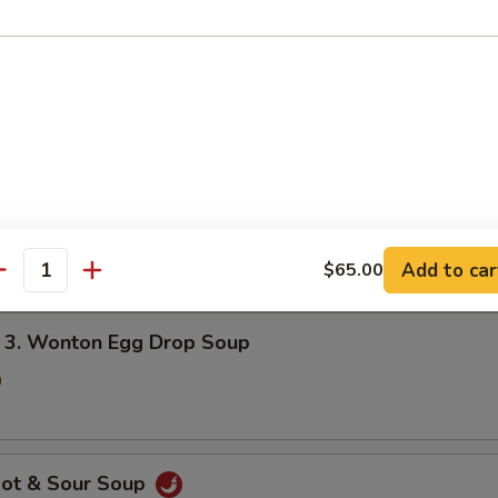
onton Soup
5
gg Drop Soup
5
Add to car
$65.00
antity
 Wonton Egg Drop Soup
0
ot & Sour Soup