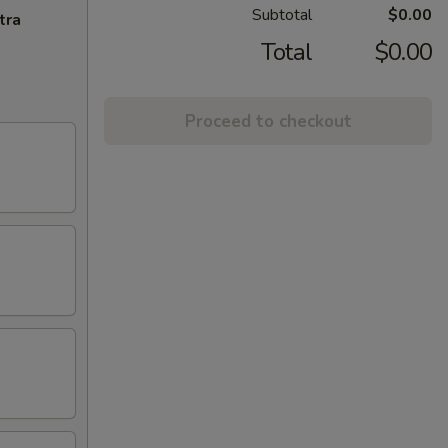
Subtotal
$0.00
tra
Total
$0.00
Proceed to checkout