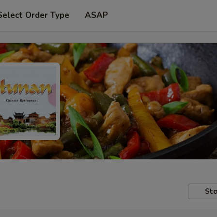
Select Order Type
ASAP
Sto