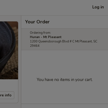
Log in
Your Order
Ordering from:
Hunan - Mt Pleasant
1200 Queensborough Blvd # C Mt Pleasant, SC
29464
You have no items in your cart.
re info