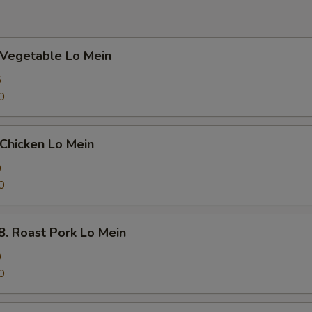
egetable Lo Mein
5
0
hicken Lo Mein
0
0
Roast Pork Lo Mein
0
0