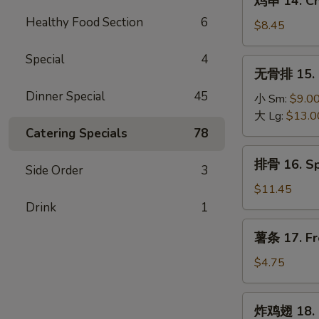
鸡串 14. Chi
(4)
串
Healthy Food Section
6
14.
$8.45
Chicken
Teriyaki
Special
4
无
无骨排 15. B
(6)
骨
Dinner Special
45
排
小 Sm:
$9.0
15.
大 Lg:
$13.0
Boneless
Catering Specials
78
Spare
排
排骨 16. Sp
Ribs
Side Order
3
骨
16.
$11.45
Spare
Drink
1
Ribs
薯
薯条 17. Fr
(6)
条
17.
$4.75
French
Fries
炸
炸鸡翅 18. 
鸡