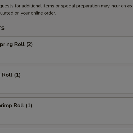
quests for additional items or special preparation may incur an
ex
ulated on your online order.
rs
ring Roll (2)
Roll (1)
imp Roll (1)