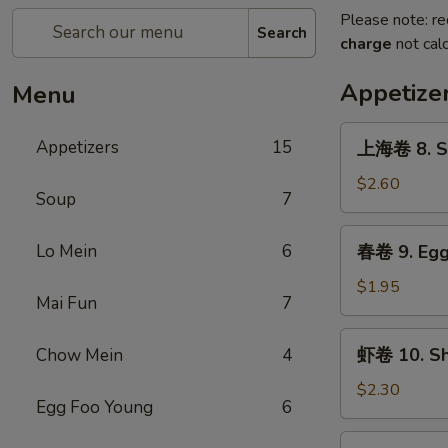
Please note: re
Search
charge
not calc
Appetize
Menu
上
Appetizers
15
上海卷 8. Sp
海
卷
$2.60
Soup
7
8.
Spring
春
Lo Mein
6
春卷 9. Egg 
Roll
卷
(2)
9.
$1.95
Mai Fun
7
Egg
Roll
虾
虾卷 10. Shr
Chow Mein
4
(1)
卷
10.
$2.30
Egg Foo Young
6
Shrimp
Roll
蟹