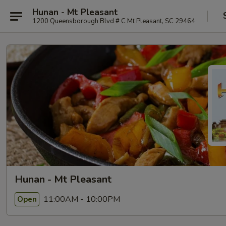
Hunan - Mt Pleasant
1200 Queensborough Blvd # C Mt Pleasant, SC 29464
Hunan - Mt Pleasant
11:00AM - 10:00PM
Open