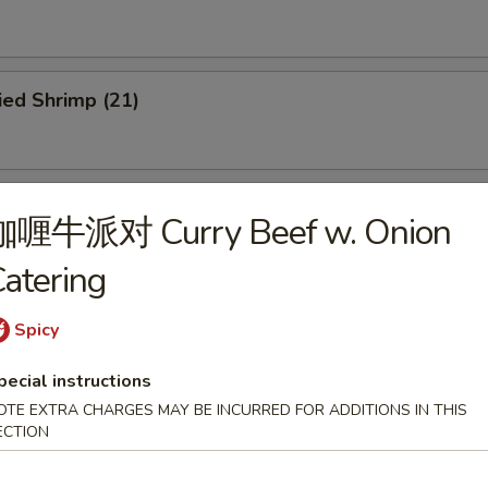
ied Shrimp (21)
ried Scallops (12)
咖喱牛派对 Curry Beef w. Onion
atering
u Pu Platter
Spicy
pecial instructions
OTE EXTRA CHARGES MAY BE INCURRED FOR ADDITIONS IN THIS
ECTION
dles