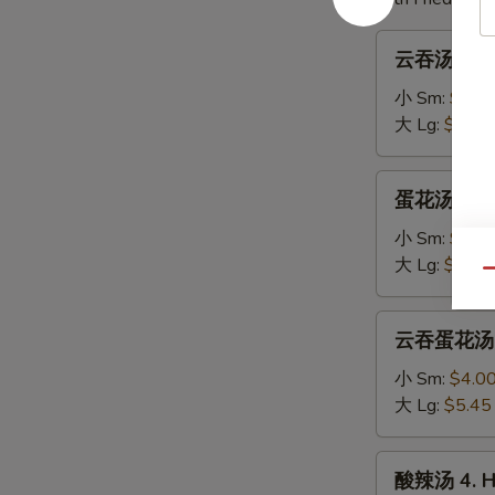
云
云吞汤 1. W
吞
汤
小 Sm:
$3.7
1.
大 Lg:
$5.00
Wonton
Soup
蛋
蛋花汤 2. E
花
汤
小 Sm:
$3.4
2.
大 Lg:
$4.75
Qu
Egg
Drop
云
云吞蛋花汤 3.
Soup
吞
蛋
小 Sm:
$4.0
花
大 Lg:
$5.45
汤
3.
酸
酸辣汤 4. H
Wonton
辣