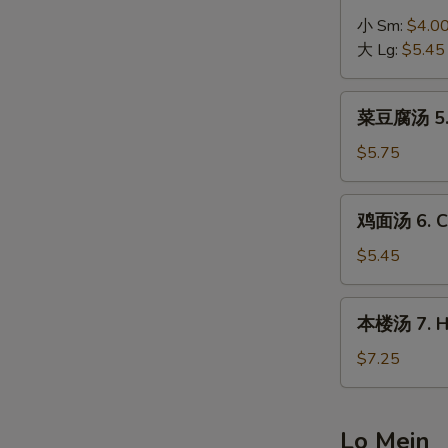
Egg
汤
小 Sm:
$4.0
Drop
4.
大 Lg:
$5.45
Soup
Hot
&
菜
Sour
菜豆腐汤 5. B
豆
Soup
腐
$5.75
汤
5.
鸡
鸡面汤 6. Ch
Bean
面
Curd
汤
$5.45
w.
6.
Vegetable
Chicken
本
Soup
本楼汤 7. Ho
Noodle
楼
Soup
汤
$7.25
7.
House
Special
Lo Mein