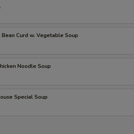
0
ean Curd w. Vegetable Soup
icken Noodle Soup
use Special Soup