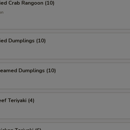
ied Crab Rangoon (10)
on
ied Dumplings (10)
eamed Dumplings (10)
f Teriyaki (4)