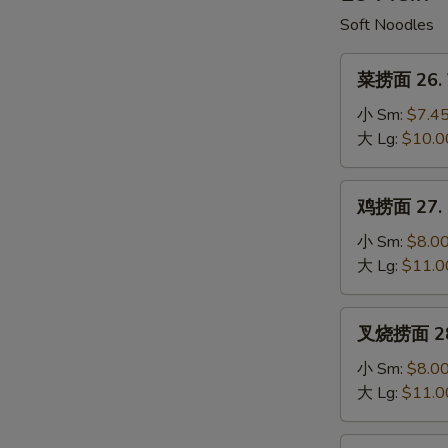
Soup
Soft Noodles
菜
菜捞面 26. V
捞
面
小 Sm:
$7.4
26.
大 Lg:
$10.0
Vegetable
Lo
鸡
鸡捞面 27. C
Mein
捞
面
小 Sm:
$8.0
27.
大 Lg:
$11.0
Chicken
Lo
叉
叉烧捞面 28. 
Mein
烧
捞
小 Sm:
$8.0
面
大 Lg:
$11.0
28.
Roast
牛