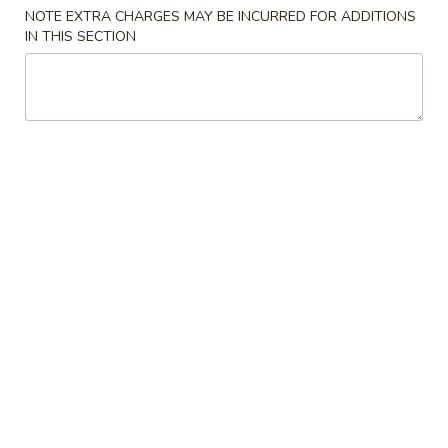
NOTE EXTRA CHARGES MAY BE INCURRED FOR ADDITIONS
Special
IN THIS SECTION
Please note: requests for additional items or special
preparation may incur an
extra charge
not calculated on your
online order.
Appetizers
上
上海卷 8. Spring Roll (2)
海
卷
$2.60
8.
Spring
春
春卷 9. Egg Roll (1)
Roll
卷
(2)
9.
$1.95
Egg
Roll
虾
虾卷 10. Shrimp Roll (1)
(1)