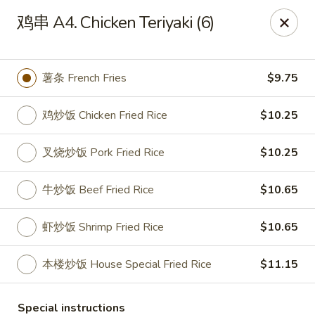
Hunan - Mt Pleasant
鸡串 A4. Chicken Teriyaki (6)
1200 Queensborough Blvd # C Mt Pleasant, SC
29464
Select Order Type
Select Time
薯条 French Fries
$9.75
鸡炒饭 Chicken Fried Rice
$10.25
叉烧炒饭 Pork Fried Rice
$10.25
牛炒饭 Beef Fried Rice
$10.65
虾炒饭 Shrimp Fried Rice
$10.65
Hunan - Mt Pleasant
本楼炒饭 House Special Fried Rice
$11.15
Opens at 11:00AM
Closed
Store info
Call us
Special instructions