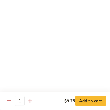
Shrimp Fried Rice (Lg.)
1
2 Spring Roll
101.
$27.99
Family
Special
家
1
家庭特惠2 102. Family Special 2
庭
特
Sweet and Sour Chicken (Lg.)
Wings w. Pork Fried Rice
惠
Chicken Lo Mein (Sm.)
2
2 Spring Roll
102.
$29.99
Family
Special
家
2
家庭特惠3 103. Family Special 3
庭
特
Sesame Chicken (Lg.)
Pork Fried Rice (Sm.)
惠
Shrimp Lo Mein (Lg.)
3
Fried Crab Rangoon
Add to cart
$9.75
103.
Quantity
$38.99
Family