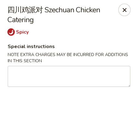
Hunan - Mt Pleasant
四川鸡派对 Szechuan Chicken
1200 Queensborough Blvd # C Mt Pleasant, SC
29464
Catering
Select Order Type
Select Time
Spicy
Special instructions
NOTE EXTRA CHARGES MAY BE INCURRED FOR ADDITIONS
IN THIS SECTION
Hunan - Mt Pleasant
Opens at 12:00PM
Closed
Store info
Call us