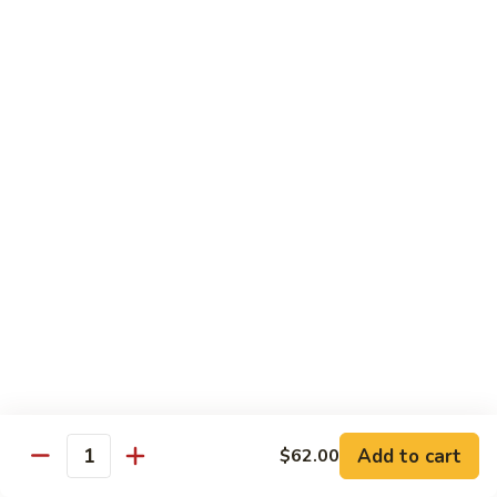
Shrimp Fried Rice (Lg.)
1
2 Spring Roll
101.
$27.99
Family
Special
家
1
家庭特惠2 102. Family Special 2
庭
特
Sweet and Sour Chicken (Lg.)
Wings w. Pork Fried Rice
惠
Chicken Lo Mein (Sm.)
2
2 Spring Roll
102.
$29.99
Family
Special
家
2
家庭特惠3 103. Family Special 3
庭
特
Sesame Chicken (Lg.)
Pork Fried Rice (Sm.)
惠
Shrimp Lo Mein (Lg.)
3
Fried Crab Rangoon
Add to cart
$62.00
103.
Quantity
$38.99
Family