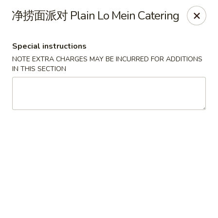
Hunan - Mt Pleasant
净捞面派对 Plain Lo Mein Catering
1200 Queensborough Blvd # C Mt Pleasant, SC
29464
Special instructions
Select Order Type
Select Time
NOTE EXTRA CHARGES MAY BE INCURRED FOR ADDITIONS
IN THIS SECTION
Hunan - Mt Pleasant
Opens at 12:00PM
Closed
Store info
Call us