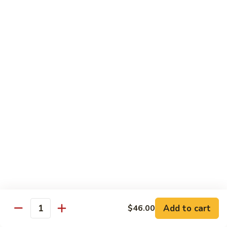
Shrimp Fried Rice (Lg.)
1
2 Spring Roll
101.
$27.99
Family
Special
家
1
家庭特惠2 102. Family Special 2
庭
特
Sweet and Sour Chicken (Lg.)
Wings w. Pork Fried Rice
惠
Chicken Lo Mein (Sm.)
2
2 Spring Roll
102.
$29.99
Family
Special
家
2
家庭特惠3 103. Family Special 3
庭
特
Sesame Chicken (Lg.)
Pork Fried Rice (Sm.)
惠
Shrimp Lo Mein (Lg.)
3
Fried Crab Rangoon
Add to cart
$46.00
103.
Quantity
$38.99
Family